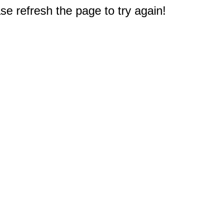
e refresh the page to try again!