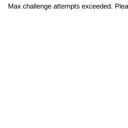
Max challenge attempts exceeded. Pleas