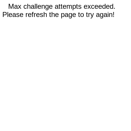
Max challenge attempts exceeded.
Please refresh the page to try again!