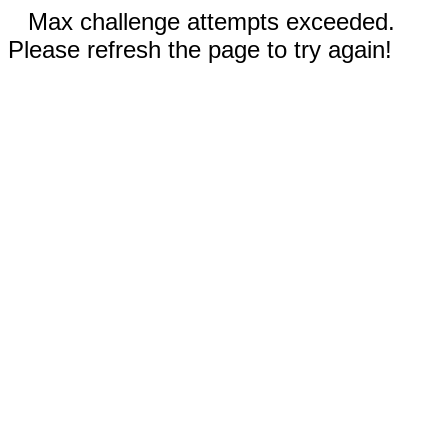
Max challenge attempts exceeded.
Please refresh the page to try again!