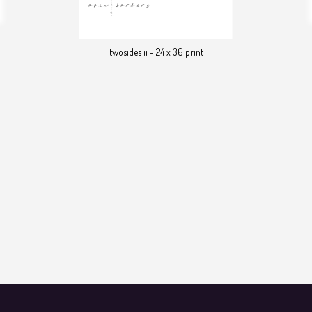
twosides ii - 24 x 36 print