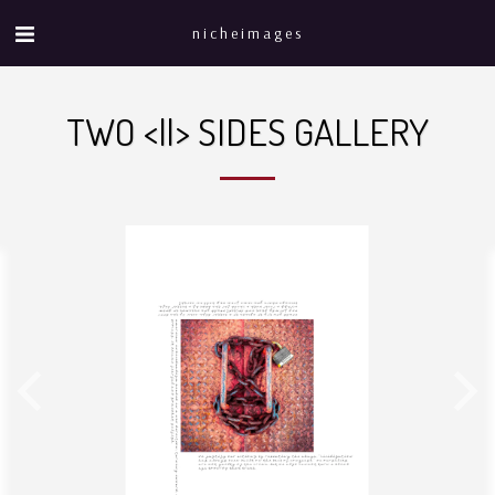
nicheimages
TWO <||> SIDES GALLERY