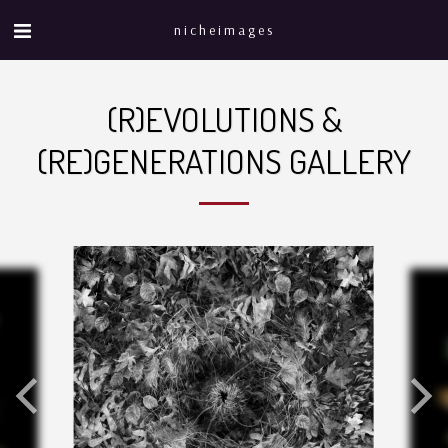
nicheimages
(R)EVOLUTIONS &
(RE)GENERATIONS GALLERY