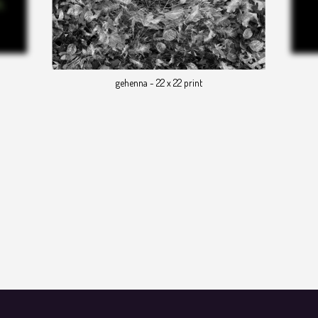
gehenna - 22 x 22 print