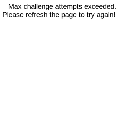
Max challenge attempts exceeded.
Please refresh the page to try again!