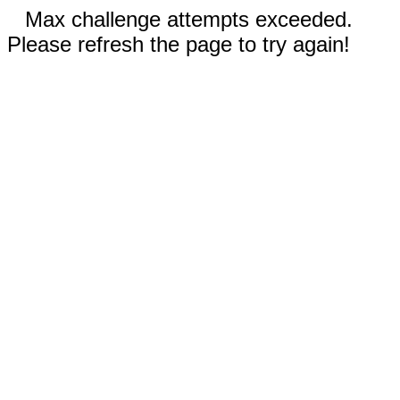
Max challenge attempts exceeded.
Please refresh the page to try again!