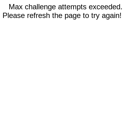
Max challenge attempts exceeded.
Please refresh the page to try again!