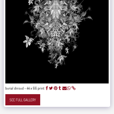
burial shroud - 44 x 66 print
SEE FULL GALLERY