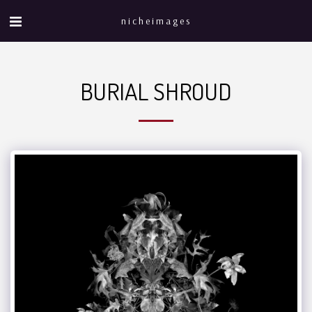
nicheimages
BURIAL SHROUD