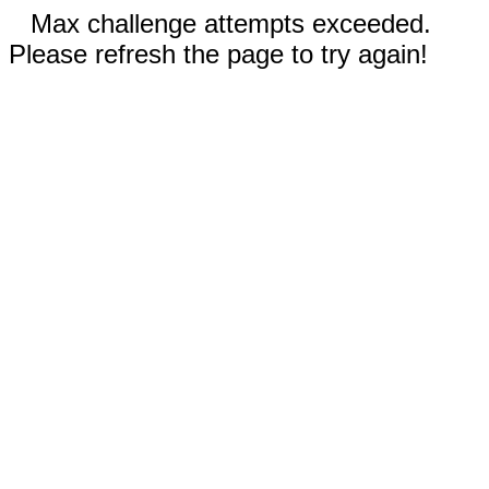
Max challenge attempts exceeded.
Please refresh the page to try again!