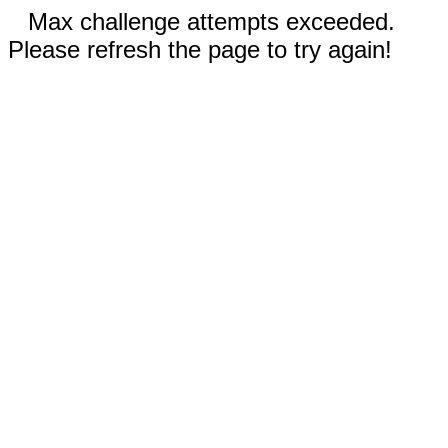
Max challenge attempts exceeded.
Please refresh the page to try again!