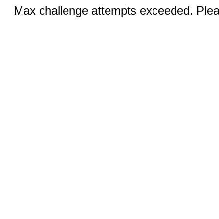
Max challenge attempts exceeded. Pleas