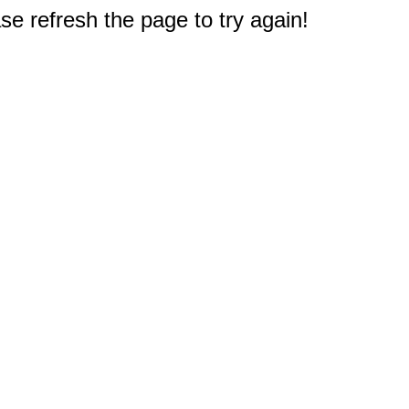
e refresh the page to try again!