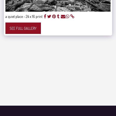
a quiet place - 24 x 16 print
SEE FULL GALLERY