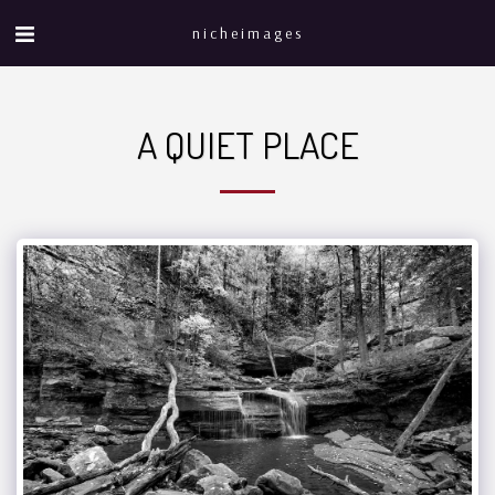
nicheimages
A QUIET PLACE