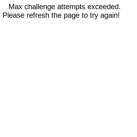
Max challenge attempts exceeded.
Please refresh the page to try again!