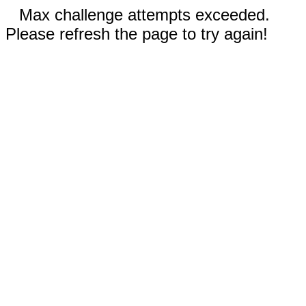
Max challenge attempts exceeded.
Please refresh the page to try again!