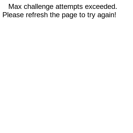
Max challenge attempts exceeded.
Please refresh the page to try again!