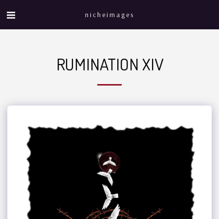
nicheimages
RUMINATION XIV