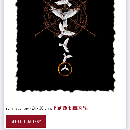
rumination xiv - 24 x 36 print
SEE FULL GALLERY