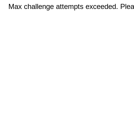
Max challenge attempts exceeded. Pleas