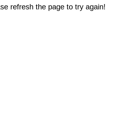
e refresh the page to try again!