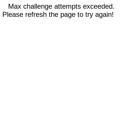
Max challenge attempts exceeded.
Please refresh the page to try again!