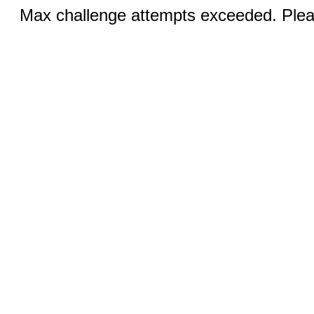
Max challenge attempts exceeded. Pleas