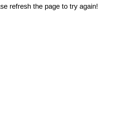
e refresh the page to try again!