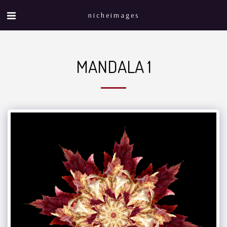
nicheimages
MANDALA 1