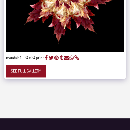
mandala 1 - 24 x 24 print
SEE FULL GALLERY