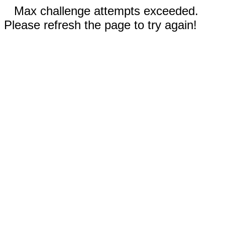
Max challenge attempts exceeded.
Please refresh the page to try again!