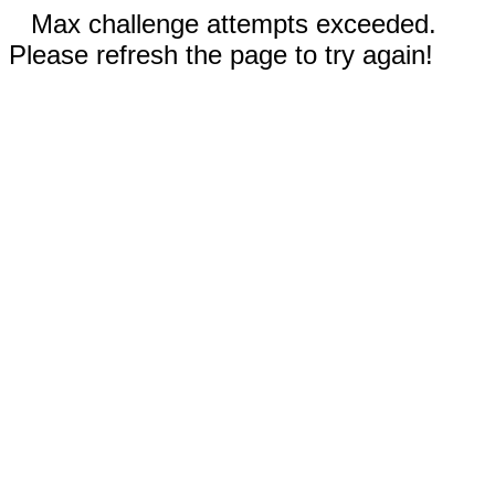
Max challenge attempts exceeded.
Please refresh the page to try again!