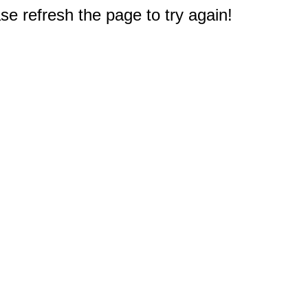
e refresh the page to try again!