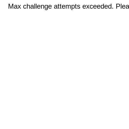
Max challenge attempts exceeded. Pleas