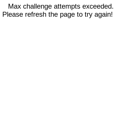
Max challenge attempts exceeded.
Please refresh the page to try again!