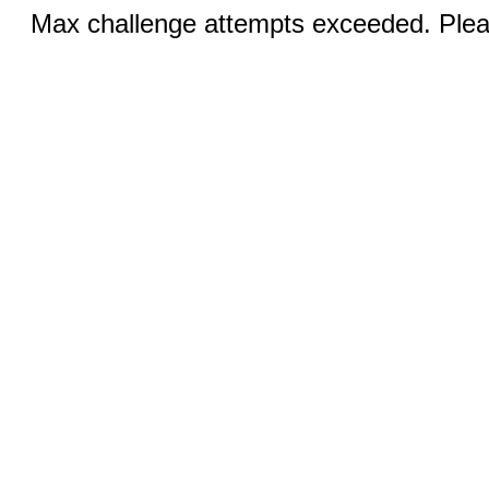
Max challenge attempts exceeded. Pleas