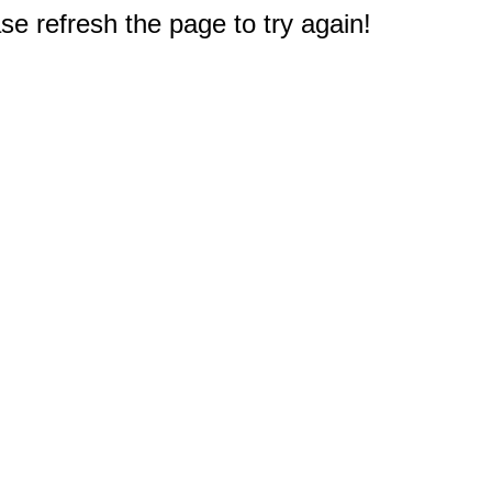
e refresh the page to try again!