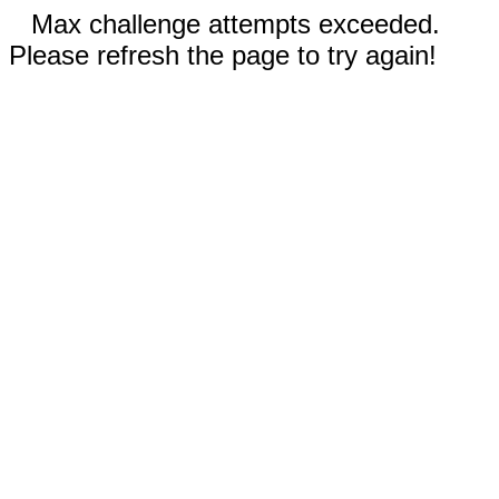
Max challenge attempts exceeded.
Please refresh the page to try again!